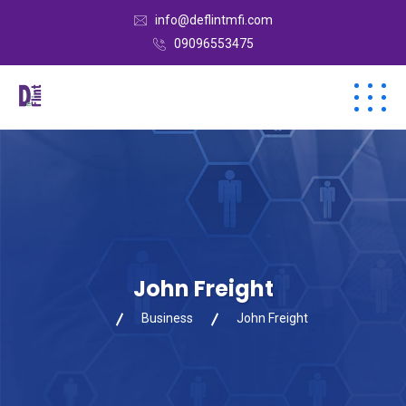
info@deflintmfi.com
09096553475
John Freight
Business
John Freight