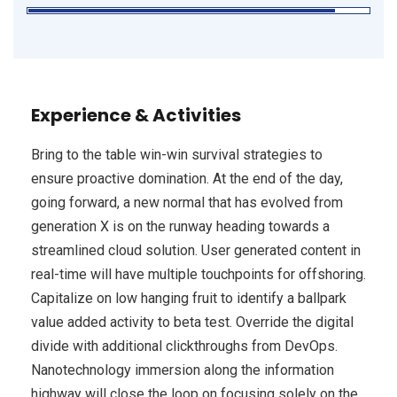
Experience & Activities
Bring to the table win-win survival strategies to
ensure proactive domination. At the end of the day,
going forward, a new normal that has evolved from
generation X is on the runway heading towards a
streamlined cloud solution. User generated content in
real-time will have multiple touchpoints for offshoring.
Capitalize on low hanging fruit to identify a ballpark
value added activity to beta test. Override the digital
divide with additional clickthroughs from DevOps.
Nanotechnology immersion along the information
highway will close the loop on focusing solely on the