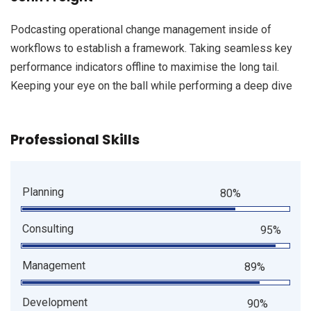
Podcasting operational change management inside of
workflows to establish a framework. Taking seamless key
performance indicators offline to maximise the long tail.
Keeping your eye on the ball while performing a deep dive
Professional Skills
Planning
80%
Consulting
95%
Management
89%
Development
90%