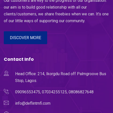
Our customers are key to the progress of our organisation.
our aim is to build good relationship with all our
clients/customers, we share freebies when we can. It’s one
of our little ways of supporting our community.
DISCOVER MORE
Contact Info
Head Office: 214, Ikorgdu Road off Palmgroove Bus
Stop, Lagos.
09096553475, 07034255125, 08086827648
info@deflintmfi.com