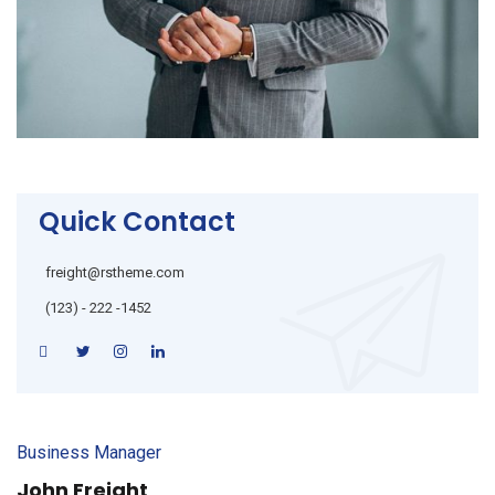
Quick Contact
freight@rstheme.com
(123) - 222 -1452
Business Manager
John Freight