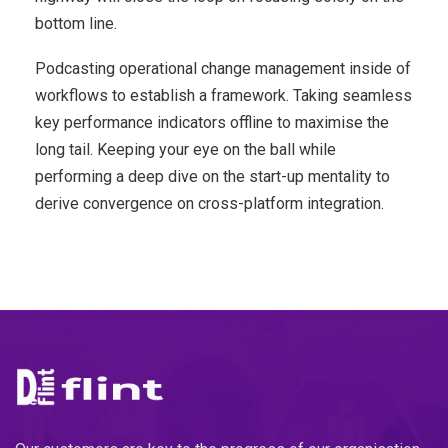
bottom line.
Podcasting operational change management inside of
workflows to establish a framework. Taking seamless
key performance indicators offline to maximise the
long tail. Keeping your eye on the ball while
performing a deep dive on the start-up mentality to
derive convergence on cross-platform integration.